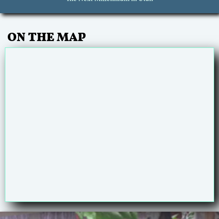
ON THE MAP