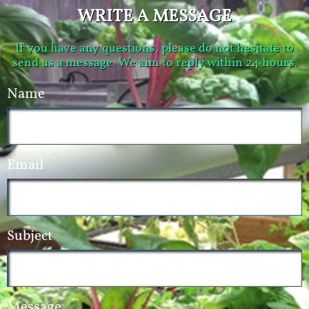
WRITE A MESSAGE
If you have any questions, please do not hesitate to
send us a message. We aim to reply within 24 hours.
Name
Email
Subject
Message