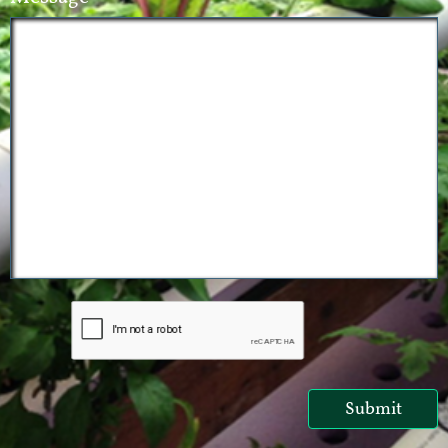
Submit