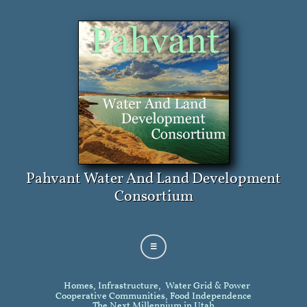
Pahvant Water And Land Development
Consortium

Homes, Infrastructure, Water Grid & Power
Cooperative Communities, Food Independence
The Next Millennium in Utah